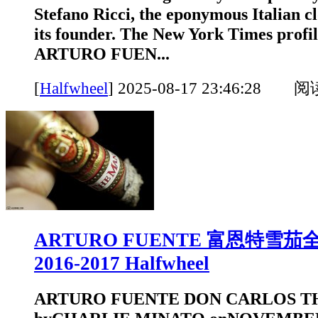
Stefano Ricci, the eponymous Italian c
its founder. The New York Times pr
ARTURO FUEN...
[
Halfwheel
]
2025-08-17 23:46:28 
ARTURO FUENTE 富恩特雪
2016-2017 Halfwheel
ARTURO FUENTE DON CARLOS T