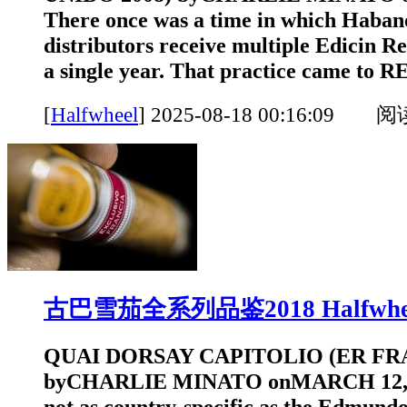
There once was a time in which Habano
distributors receive multiple Edicin Re
a single year. That practice came to
[
Halfwheel
]
2025-08-18 00:16:09 
古巴雪茄全系列品鉴2018 Halfwhe
QUAI DORSAY CAPITOLIO (ER FRA
byCHARLIE MINATO onMARCH 12, 20
not as country-specific as the Edmundo