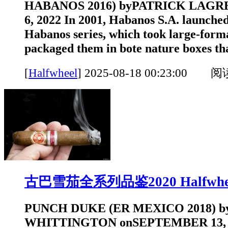
HABANOS 2016) byPATRICK LAGR
6, 2022 In 2001, Habanos S.A. launched
Habanos series, which took large-form
packaged them in bote nature boxes that
[
Halfwheel
]
2025-08-18 00:23:00 
古巴雪茄全系列品鉴2020 Halfwhe
PUNCH DUKE (ER MEXICO 2018) 
WHITTINGTON onSEPTEMBER 13, 202