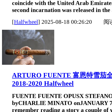
coincide with the United Arab Emirate
second incarnation was released in the 
[
Halfwheel
]
2025-08-18 00:26:20 
ARTURO FUENTE 富恩特雪
2018-2020 Halfwheel
FUENTE FUENTE OPUSX STEFANO
byCHARLIE MINATO onJANUARY 7, 
remember reading a story a couple of 