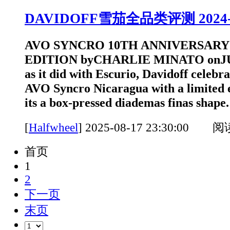
DAVIDOFF雪茄全品类评测 2024-202
AVO SYNCRO 10TH ANNIVERSARY
EDITION byCHARLIE MINATO onJUN
as it did with Escurio, Davidoff celebra
AVO Syncro Nicaragua with a limited e
its a box-pressed diademas finas shap
[
Halfwheel
]
2025-08-17 23:30:00 
首页
1
2
下一页
末页