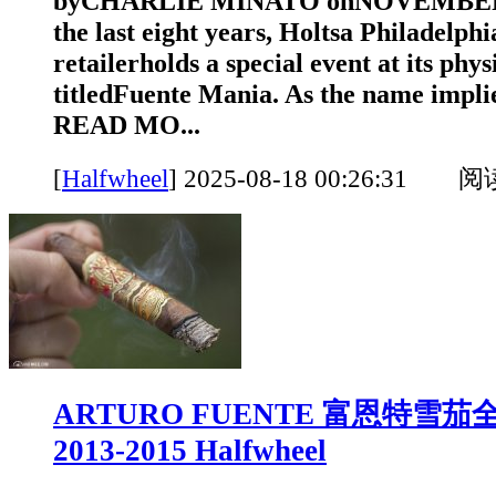
byCHARLIE MINATO onNOVEMBER 1
the last eight years, Holtsa Philadelph
retailerholds a special event at its phys
titledFuente Mania. As the name implies
READ MO...
[
Halfwheel
]
2025-08-18 00:26:31 
ARTURO FUENTE 富恩特雪
2013-2015 Halfwheel