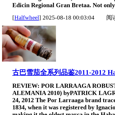
Edicin Regional Gran Bretaa. Not only
[
Halfwheel
]
2025-08-18 00:03:04 
古巴雪茄全系列品鉴2011-2012 Hal
REVIEW: POR LARRAAGA ROBUS
ALEMANIA 2010) byPATRICK LAGR
24, 2012 The Por Larraaga brand traces
1834, when it was registered by Ignaci
making it the oldest marca in the Ha