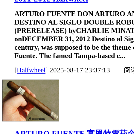
ARTURO FUENTE DON ARTURO A
DESTINO AL SIGLO DOUBLE ROB
(PRERELEASE) byCHARLIE MINA
onDECEMBER 31, 2012 Destino al Siglo
century, was supposed to be the theme 
Fuente. The famed Tampa-based c...
[
Halfwheel
]
2025-08-17 23:37:13 
ARTURO FUENTE 富恩特雪