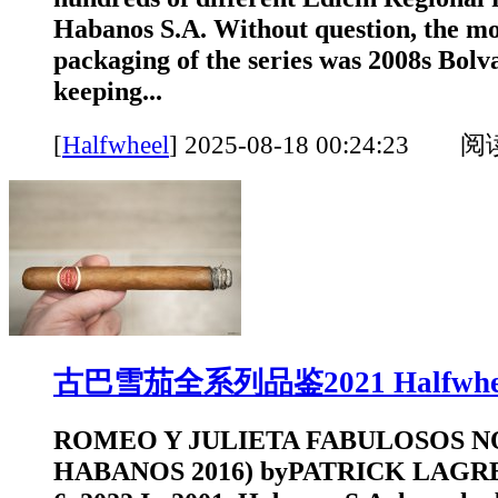
Habanos S.A. Without question, the mo
packaging of the series was 2008s Bol
keeping...
[
Halfwheel
]
2025-08-18 00:24:23 
古巴雪茄全系列品鉴2021 Halfwhe
ROMEO Y JULIETA FABULOSOS N
HABANOS 2016) byPATRICK LAGR