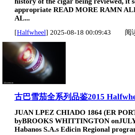
history of the cigar being reviewed, it
appropriate READ MORE RAMN ALL
AL...
[
Halfwheel
]
2025-08-18 00:09:43 
古巴雪茄全系列品鉴2015 Halfwhe
JUAN LPEZ CHIADO 1864 (ER POR
byBROOKS WHITTINGTON onJULY 1
Habanos S.A.s Edicin Regional progr