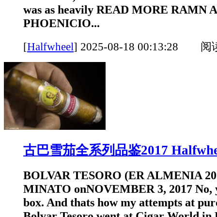
was as heavily READ MORE RAMN
PHOENICIO...
[
Halfwheel
]
2025-08-18 00:13:28 
古巴雪茄全系列品鉴2017 Halfwhe
BOLVAR TESORO (ER ALMENIA 20
MINATO onNOVEMBER 3, 2017 No, yo
box. And thats how my attempts at pur
Bolvar Tesoro went at Cigar World in 