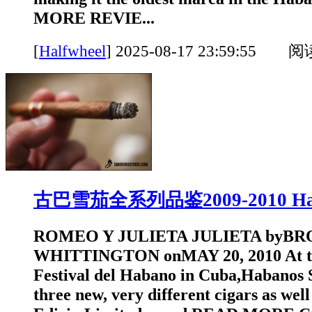
MORE REVIE...
[
Halfwheel
]
2025-08-17 23:59:55 
古巴雪茄全系列品鉴2009-2010 Hal
ROMEO Y JULIETA JULIETA byB
WHITTINGTON onMAY 20, 2010 At th
Festival del Habano in Cuba,Habanos S
three new, very different cigars as well