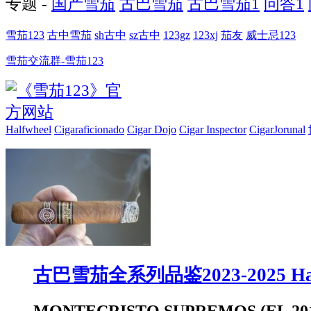
专题 -
国产雪茄
古巴雪茄
古巴雪茄1
问答1
雪茄123
古中雪茄
sh古中
sz古中
123gz
123xj
茄友
威士忌123
雪茄交流群-雪茄123
Halfwheel
Cigaraficionado
Cigar Dojo
Cigar Inspector
CigarJorunal
古巴雪茄全系列品鉴2023-2025 Hal
MONTECRISTO SUPREMOS (EL 201