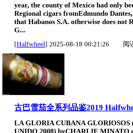
year, the county of Mexico had only be
Regional cigars fromEdmundo Dantes, 
that Habanos S.A. otherwise does n
G...
[
Halfwheel
]
2025-08-18 00:21:26 
古巴雪茄全系列品鉴2019 Halfwhe
LA GLORIA CUBANA GLORIOSOS 
UNIDO 2008) byCHARLIE MINATO o