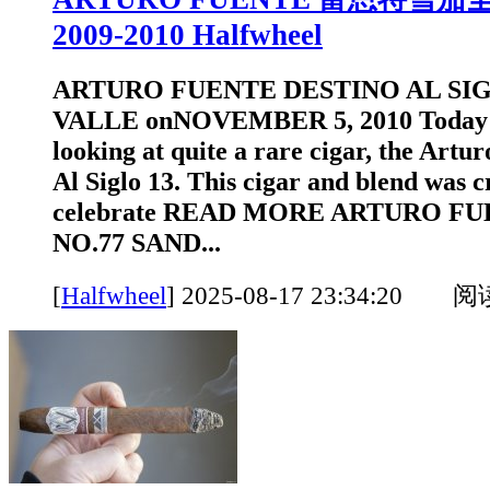
2009-2010 Halfwheel
ARTURO FUENTE DESTINO AL SIG
VALLE onNOVEMBER 5, 2010 Today w
looking at quite a rare cigar, the Artu
Al Siglo 13. This cigar and blend was c
celebrate READ MORE ARTURO F
NO.77 SAND...
[
Halfwheel
]
2025-08-17 23:34:20 