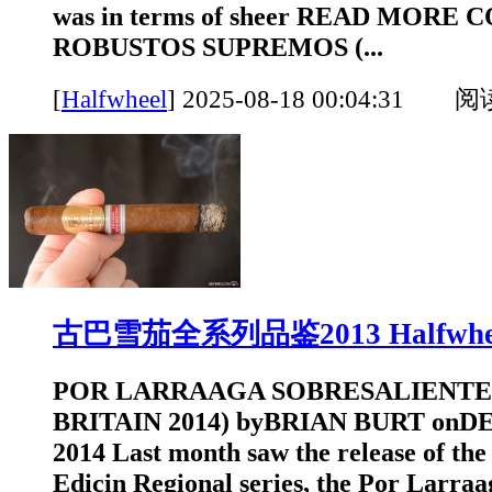
was in terms of sheer READ MORE 
ROBUSTOS SUPREMOS (...
[
Halfwheel
]
2025-08-18 00:04:31 
古巴雪茄全系列品鉴2013 Halfwhe
POR LARRAAGA SOBRESALIENTE
BRITAIN 2014) byBRIAN BURT onD
2014 Last month saw the release of the l
Edicin Regional series, the Por Larraa