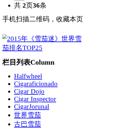
共
2
页
36
条
手机扫描二维码，收藏本页
栏目列表
Column
Halfwheel
Cigaraficionado
Cigar Dojo
Cigar Inspector
CigarJorunal
世界雪茄
古巴雪茄