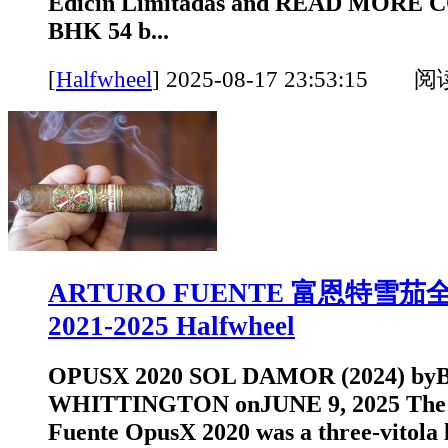
Edicin Limitadas and READ MORE
BHK 54 b...
[
Halfwheel
]
2025-08-17 23:53:15 
ARTURO FUENTE 富恩特雪
2021-2025 Halfwheel
OPUSX 2020 SOL DAMOR (2024) b
WHITTINGTON onJUNE 9, 2025 The o
Fuente OpusX 2020 was a three-vitola l