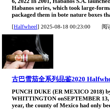
6, 2022 In 2001, Habanos S.A. launched
Habanos series, which took large-form
packaged them in bote nature boxes that
[
Halfwheel
]
2025-08-18 00:23:00 
古巴雪茄全系列品鉴2020 Halfwhe
PUNCH DUKE (ER MEXICO 2018) 
WHITTINGTON onSEPTEMBER 13, 202
year, the county of Mexico had only be