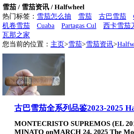
雪茄 / 雪茄资讯 / Halfwheel
热门标签：
雪茄怎么抽
雪茄
古巴雪茄
机卷雪茄
Cuaba
Partagas Cul
西卡雪茄
瓦那之家
您当前的位置：
主页
>
雪茄
>
雪茄资讯
>
Halfw
古巴雪茄全系列品鉴2023-2025 Hal
MONTECRISTO SUPREMOS (EL 201
MINATO onMARCH 24, 2025 The Mon