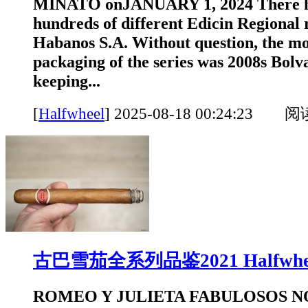
MINATO onJANUARY 1, 2024 There h
hundreds of different Edicin Regional 
Habanos S.A. Without question, the mo
packaging of the series was 2008s Bol
keeping...
[
Halfwheel
]
2025-08-18 00:24:23 
古巴雪茄全系列品鉴2021 Halfwhe
ROMEO Y JULIETA FABULOSOS N