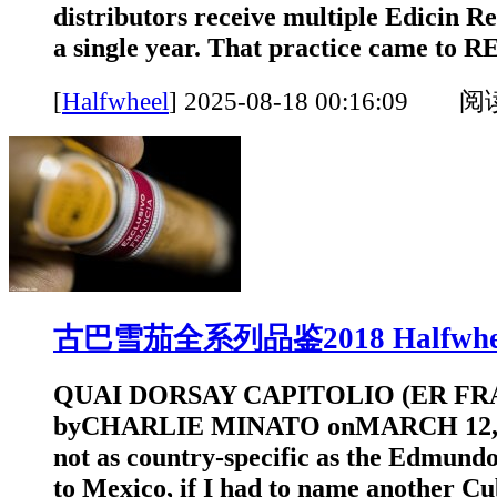
distributors receive multiple Edicin Re
a single year. That practice came to
[
Halfwheel
]
2025-08-18 00:16:09 
古巴雪茄全系列品鉴2018 Halfwhe
QUAI DORSAY CAPITOLIO (ER FRA
byCHARLIE MINATO onMARCH 12, 20
not as country-specific as the Edmundo
to Mexico, if I had to name another C