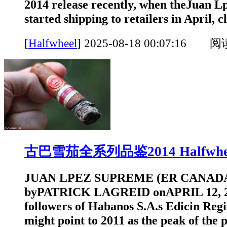
2014 release recently, when theJuan L
started shipping to retailers in April, cl
[
Halfwheel
]
2025-08-18 00:07:16 
古巴雪茄全系列品鉴2014 Halfwhe
JUAN LPEZ SUPREME (ER CANADA
byPATRICK LAGREID onAPRIL 12, 2
followers of Habanos S.A.s Edicin Reg
might point to 2011 as the peak of the 