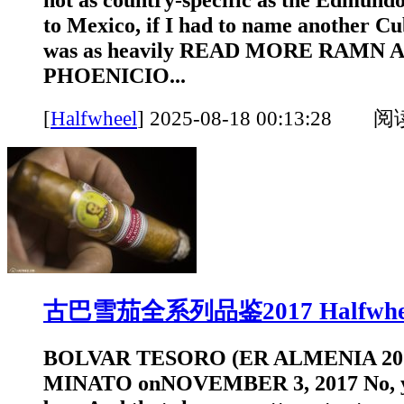
to Mexico, if I had to name another C
was as heavily READ MORE RAMN
PHOENICIO...
[
Halfwheel
]
2025-08-18 00:13:28 
古巴雪茄全系列品鉴2017 Halfwhe
BOLVAR TESORO (ER ALMENIA 20
MINATO onNOVEMBER 3, 2017 No, yo