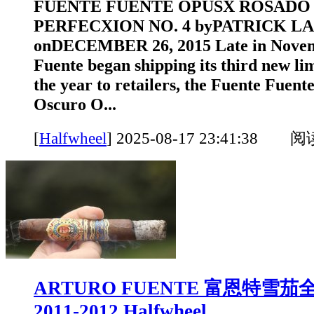
FUENTE FUENTE OPUSX ROSADO
PERFECXION NO. 4 byPATRICK L
onDECEMBER 26, 2015 Late in Novem
Fuente began shipping its third new lim
the year to retailers, the Fuente Fue
Oscuro O...
[
Halfwheel
]
2025-08-17 23:41:38 
ARTURO FUENTE 富恩特雪
2011-2012 Halfwheel