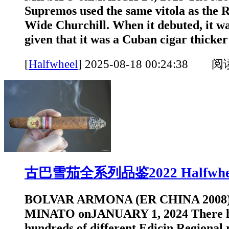
Supremos used the same vitola as the 
Wide Churchill. When it debuted, it was
given that it was a Cuban cigar thicker 
[
Halfwheel
]
2025-08-18 00:24:38 
古巴雪茄全系列品鉴2022 Halfwhe
BOLVAR ARMONA (ER CHINA 2008
MINATO onJANUARY 1, 2024 There h
hundreds of different Edicin Regional 