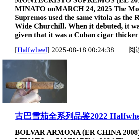
MINATO onMARCH 24, 2025 The Mon
Supremos used the same vitola as the 
Wide Churchill. When it debuted, it was
given that it was a Cuban cigar thicker 
[
Halfwheel
]
2025-08-18 00:24:38 
古巴雪茄全系列品鉴2022 Halfwhe
BOLVAR ARMONA (ER CHINA 2008