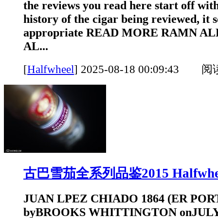
the reviews you read here start off with
history of the cigar being reviewed, it
appropriate READ MORE RAMN ALL
AL...
[
Halfwheel
]
2025-08-18 00:09:43 
古巴雪茄全系列品鉴2015 Halfwhe
JUAN LPEZ CHIADO 1864 (ER POR
byBROOKS WHITTINGTON onJULY 1