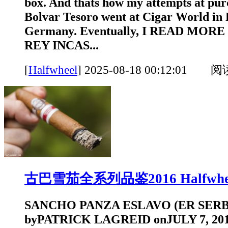
box. And thats how my attempts at pur
Bolvar Tesoro went at Cigar World in 
Germany. Eventually, I READ MORE
REY INCAS...
[
Halfwheel
]
2025-08-18 00:12:01 
古巴雪茄全系列品鉴2016 Halfwhe
SANCHO PANZA ESLAVO (ER SERBI
byPATRICK LAGREID onJULY 7, 2016