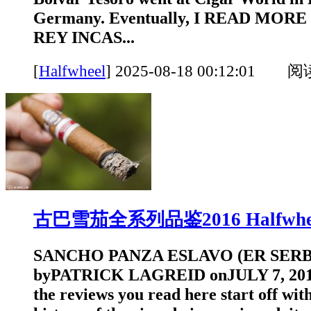
Germany. Eventually, I READ MORE
REY INCAS...
[
Halfwheel
]
2025-08-18 00:12:01 
古巴雪茄全系列品鉴2016 Halfwhe
SANCHO PANZA ESLAVO (ER SERBI
byPATRICK LAGREID onJULY 7, 2016
the reviews you read here start off with