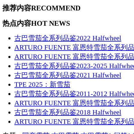
推荐内容
RECOMMEND
热点内容
HOT NEWS
古巴雪茄全系列品鉴2022 Halfwheel
ARTURO FUENTE 富恩特雪茄全系列品鉴
ARTURO FUENTE 富恩特雪茄全系列品鉴
古巴雪茄全系列品鉴2023-2025 Halfwhee
古巴雪茄全系列品鉴2021 Halfwheel
TPE 2025：新雪茄
古巴雪茄全系列品鉴2011-2012 Halfwhee
ARTURO FUENTE 富恩特雪茄全系列品鉴
古巴雪茄全系列品鉴2018 Halfwheel
ARTURO FUENTE 富恩特雪茄全系列品鉴