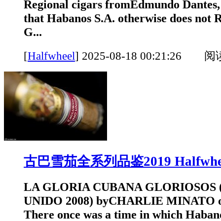
Regional cigars fromEdmundo Dantes, 
that Habanos S.A. otherwise does n
G...
[
Halfwheel
]
2025-08-18 00:21:26 
古巴雪茄全系列品鉴2019 Halfwhe
LA GLORIA CUBANA GLORIOSOS 
UNIDO 2008) byCHARLIE MINATO o
There once was a time in which Habano