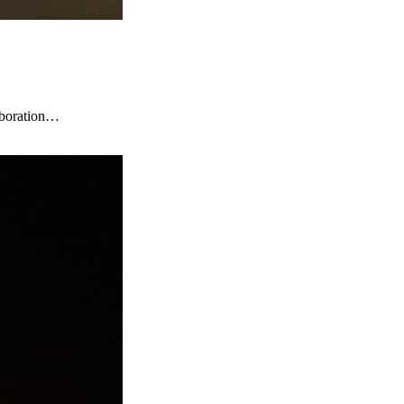
laboration…