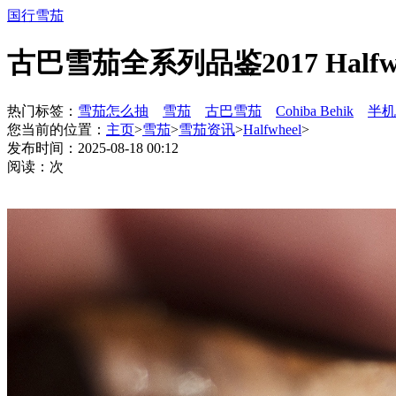
国行雪茄
古巴雪茄全系列品鉴2017 Halfwh
热门标签：
雪茄怎么抽
雪茄
古巴雪茄
Cohiba Behik
半机
您当前的位置：
主页
>
雪茄
>
雪茄资讯
>
Halfwheel
>
发布时间：2025-08-18 00:12
阅读：
次