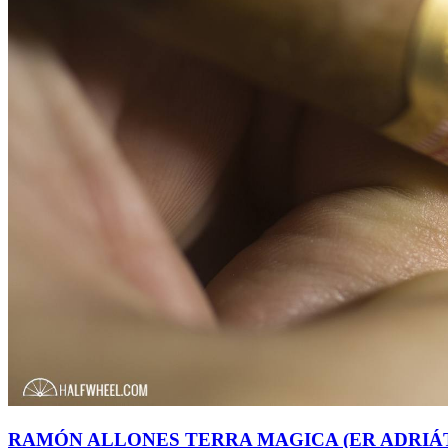
RAMÓN ALLONES TERRA MAGICA (ER ADRIÁT