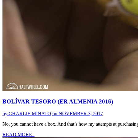
BOLÍVAR TESORO (ER ALMENIA 2016)
by CHARLIE MINATO
on NOVEMBER 3, 2017
No, you cannot have a box. And that’s how my attempts at purchasin
READ MORE