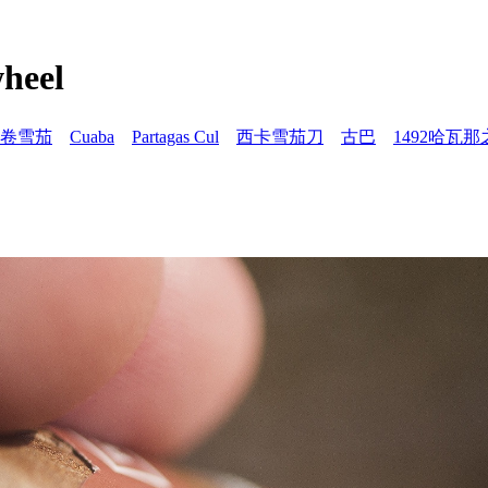
eel
卷雪茄
Cuaba
Partagas Cul
西卡雪茄刀
古巴
1492哈瓦