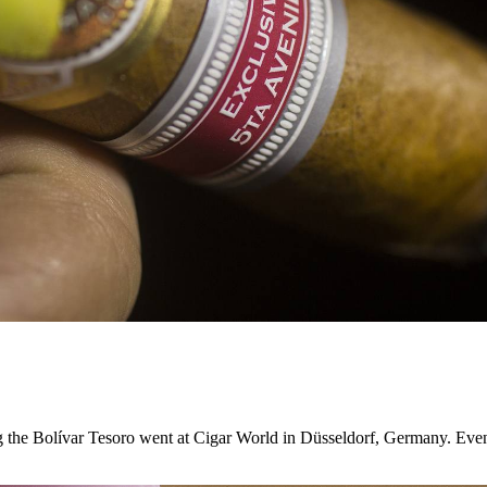
g the Bolívar Tesoro went at Cigar World in Düsseldorf, Germany. Eve