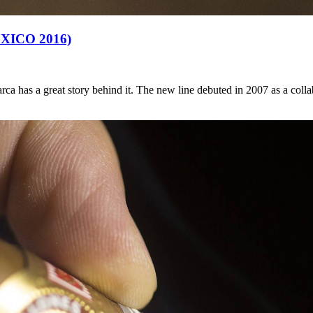
ICO 2016)
ca has a great story behind it. The new line debuted in 2007 as a col