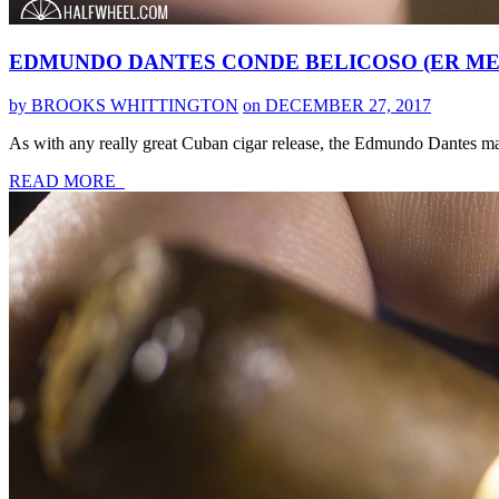
EDMUNDO DANTES CONDE BELICOSO (ER MEX
by BROOKS WHITTINGTON
on DECEMBER 27, 2017
As with any really great Cuban cigar release, the Edmundo Dantes mar
READ MORE