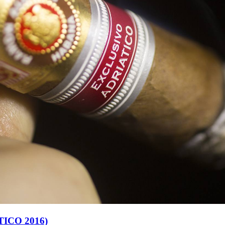
ICO 2016)