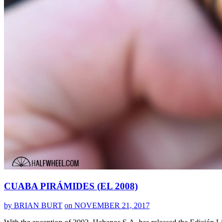
CUABA PIRÁMIDES (EL 2008)
by BRIAN BURT
on NOVEMBER 21, 2017