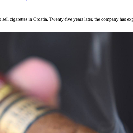
sell cigarettes in Croatia. Twenty-five years later, the company has e