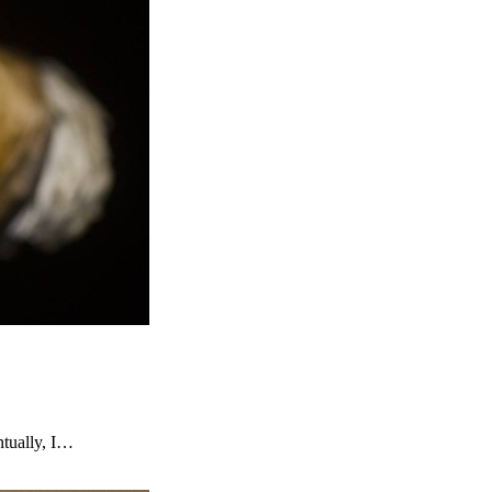
ntually, I…