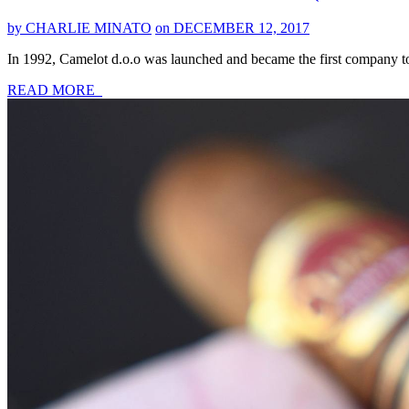
by CHARLIE MINATO
on DECEMBER 12, 2017
In 1992, Camelot d.o.o was launched and became the first company to 
READ MORE