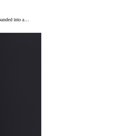
xpanded into a…