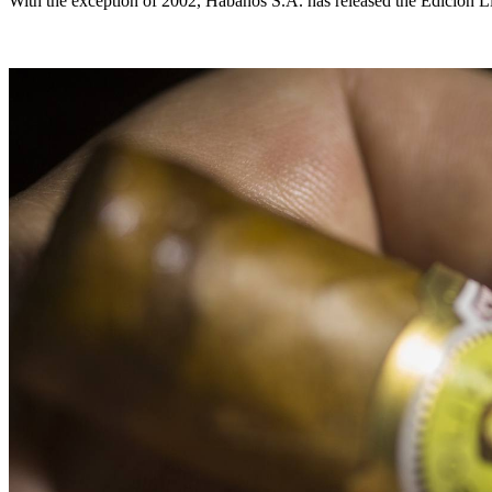
With the exception of 2002, Habanos S.A. has released the Edición Lim