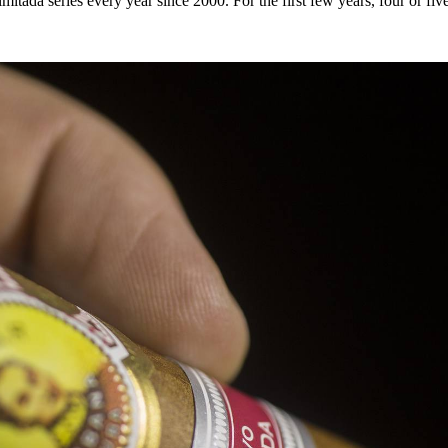
itada series every year since 2000. For the first few years, four or fi