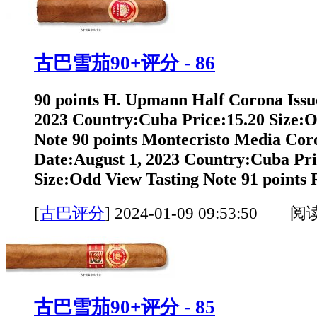
古巴雪茄90+评分 - 86
90 points H. Upmann Half Corona Issu
2023 Country:Cuba Price:15.20 Size:O
Note 90 points Montecristo Media Cor
Date:August 1, 2023 Country:Cuba Pri
Size:Odd View Tasting Note 91 points 
[
古巴评分
]
2024-01-09 09:53:50 阅
古巴雪茄90+评分 - 85