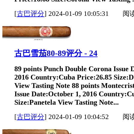
[
古巴评分
]
2024-01-09 10:05:31 阅
古巴雪茄80-89评分 - 24
89 points Punch Double Corona Issue 
2016 Country:Cuba Price:26.85 Size:
View Tasting Note 88 points Montecrist
Issue Date:October 1, 2016 Country:C
Size:Panetela View Tasting Note...
[
古巴评分
]
2024-01-09 10:04:52 阅