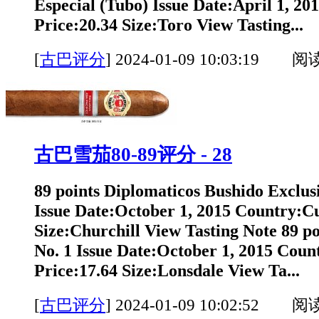
Especial (Tubo) Issue Date:April 1, 2
Price:20.34 Size:Toro View Tasting...
[
古巴评分
]
2024-01-09 10:03:19 阅
古巴雪茄80-89评分 - 28
89 points Diplomaticos Bushido Exclus
Issue Date:October 1, 2015 Country:C
Size:Churchill View Tasting Note 89 p
No. 1 Issue Date:October 1, 2015 Cou
Price:17.64 Size:Lonsdale View Ta...
[
古巴评分
]
2024-01-09 10:02:52 阅