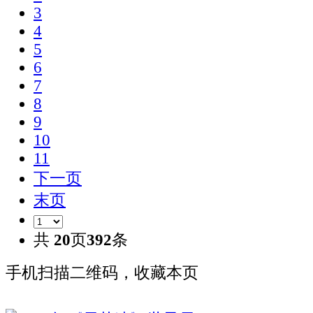
3
4
5
6
7
8
9
10
11
下一页
末页
共
20
页
392
条
手机扫描二维码，收藏本页