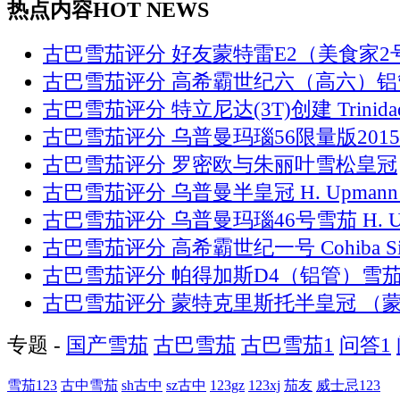
热点内容
HOT NEWS
古巴雪茄评分 好友蒙特雷E2（美食家2
古巴雪茄评分 高希霸世纪六（高六）铝
古巴雪茄评分 特立尼达(3T)创建 Trinida
古巴雪茄评分 乌普曼玛瑙56限量版2015
古巴雪茄评分 罗密欧与朱丽叶雪松皇冠
古巴雪茄评分 乌普曼半皇冠 H. Upmann 
古巴雪茄评分 乌普曼玛瑙46号雪茄 H. 
古巴雪茄评分 高希霸世纪一号 Cohiba Si
古巴雪茄评分 帕得加斯D4（铝管）雪
古巴雪茄评分 蒙特克里斯托半皇冠 （
专题 -
国产雪茄
古巴雪茄
古巴雪茄1
问答1
雪茄123
古中雪茄
sh古中
sz古中
123gz
123xj
茄友
威士忌123