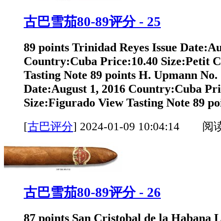
古巴雪茄80-89评分 - 25
89 points Trinidad Reyes Issue Date:Au
Country:Cuba Price:10.40 Size:Petit 
Tasting Note 89 points H. Upmann No. 
Date:August 1, 2016 Country:Cuba Pri
Size:Figurado View Tasting Note 89 poi
[
古巴评分
]
2024-01-09 10:04:14 阅
古巴雪茄80-89评分 - 26
87 points San Cristobal de la Habana 