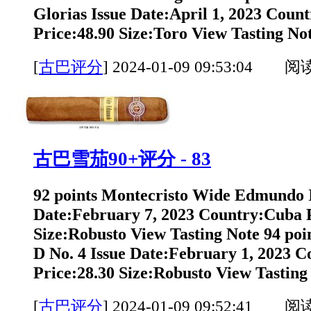
Glorias Issue Date:April 1, 2023 Coun
Price:48.90 Size:Toro View Tasting Not
[
古巴评分
]
2024-01-09 09:53:04 阅
古巴雪茄90+评分 - 83
92 points Montecristo Wide Edmundo 
Date:February 7, 2023 Country:Cuba P
Size:Robusto View Tasting Note 94 poin
D No. 4 Issue Date:February 1, 2023 
Price:28.30 Size:Robusto View Tasting 
[
古巴评分
]
2024-01-09 09:52:41 阅