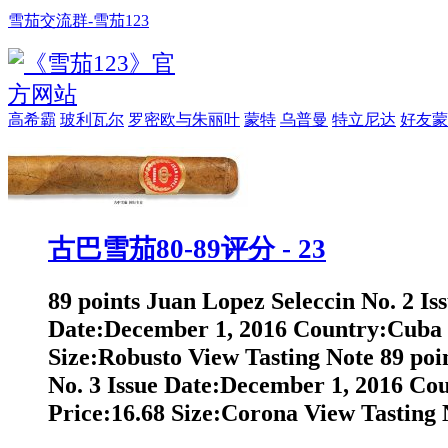
雪茄交流群-雪茄123
高希霸
玻利瓦尔
罗密欧与朱丽叶
蒙特
乌普曼
特立尼达
好友蒙
古巴雪茄80-89评分 - 23
89 points Juan Lopez Seleccin No. 2 Is
Date:December 1, 2016 Country:Cuba 
Size:Robusto View Tasting Note 89 poi
No. 3 Issue Date:December 1, 2016 Co
Price:16.68 Size:Corona View Tasting N