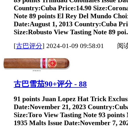
Country:Cuba Price:14.90 Size:Corona
Note 89 points El Rey Del Mundo Choi
Date:August 1, 2013 Country:Cuba Pri
Size:Robusto View Tasting Note 89 poi.
[
古巴评分
]
2024-01-09 09:58:01 阅
古巴雪茄90+评分 - 88
91 points Juan Lopez Hat Trick Exclus
Date:November 21, 2023 Country:Cuba
Size:Toro View Tasting Note 93 points
1935 Malts Issue Date:November 7, 2