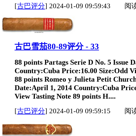
[
古巴评分
]
2024-01-09 09:59:43 阅
古巴雪茄80-89评分 - 33
88 points Partags Serie D No. 5 Issue D
Country:Cuba Price:16.00 Size:Odd Vi
88 points Romeo y Julieta Petit Churchi
Date:April 1, 2014 Country:Cuba Pric
View Tasting Note 89 points H....
[
古巴评分
]
2024-01-09 09:59:15 阅