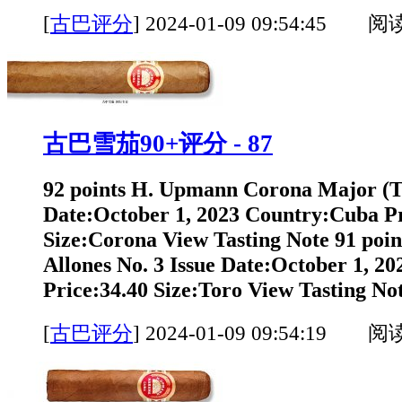
[
古巴评分
]
2024-01-09 09:54:45 阅
古巴雪茄90+评分 - 87
92 points H. Upmann Corona Major (T
Date:October 1, 2023 Country:Cuba Pr
Size:Corona View Tasting Note 91 poi
Allones No. 3 Issue Date:October 1, 2
Price:34.40 Size:Toro View Tasting Not
[
古巴评分
]
2024-01-09 09:54:19 阅