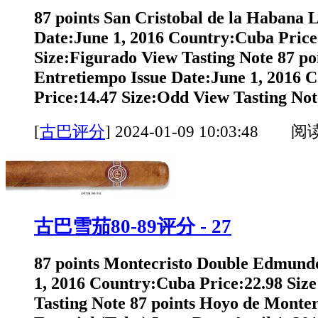
87 points San Cristobal de la Habana 
Date:June 1, 2016 Country:Cuba Price
Size:Figurado View Tasting Note 87 po
Entretiempo Issue Date:June 1, 2016 
Price:14.47 Size:Odd View Tasting Note
[
古巴评分
]
2024-01-09 10:03:48 阅
古巴雪茄80-89评分 - 27
87 points Montecristo Double Edmundo
1, 2016 Country:Cuba Price:22.98 Siz
Tasting Note 87 points Hoyo de Monte