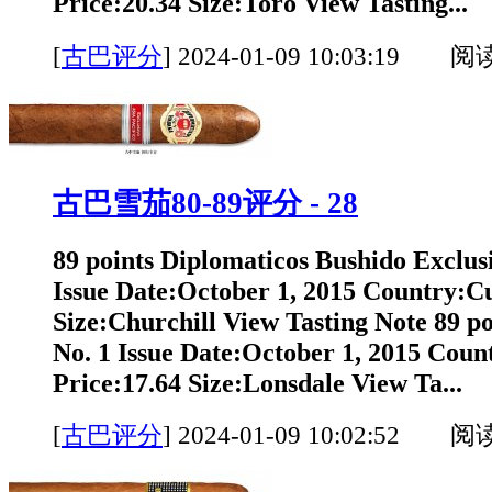
Price:20.34 Size:Toro View Tasting...
[
古巴评分
]
2024-01-09 10:03:19 阅
古巴雪茄80-89评分 - 28
89 points Diplomaticos Bushido Exclus
Issue Date:October 1, 2015 Country:C
Size:Churchill View Tasting Note 89 p
No. 1 Issue Date:October 1, 2015 Cou
Price:17.64 Size:Lonsdale View Ta...
[
古巴评分
]
2024-01-09 10:02:52 阅