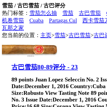
雪茄 / 古巴雪茄 / 古巴评分
热门标签：
雪茄怎么抽
雪茄
古巴雪茄
机卷雪茄
Cuaba
Partagas Cul
西卡雪茄
瓦那之家
您当前的位置：
主页
>
雪茄
>
古巴雪茄
>
古巴
古巴雪茄80-89评分 - 23
89 points Juan Lopez Seleccin No. 2 Is
Date:December 1, 2016 Country:Cuba 
Size:Robusto View Tasting Note 89 poi
No. 3 Issue Date:December 1, 2016 Co
Price:16.68 Size:Corona View Tasting N