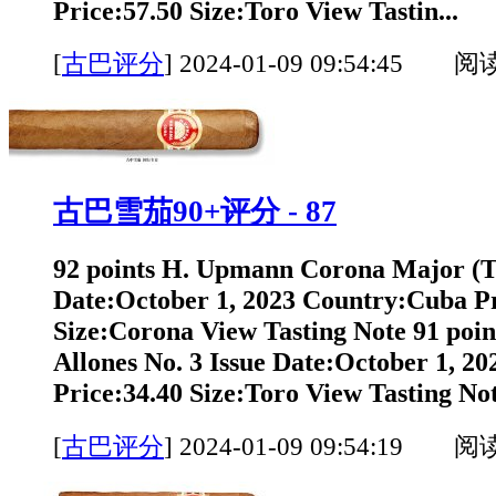
Price:57.50 Size:Toro View Tastin...
[
古巴评分
]
2024-01-09 09:54:45 阅
古巴雪茄90+评分 - 87
92 points H. Upmann Corona Major (T
Date:October 1, 2023 Country:Cuba Pr
Size:Corona View Tasting Note 91 poi
Allones No. 3 Issue Date:October 1, 2
Price:34.40 Size:Toro View Tasting Not
[
古巴评分
]
2024-01-09 09:54:19 阅