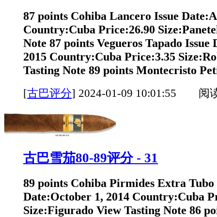
87 points Cohiba Lancero Issue Date:A
Country:Cuba Price:26.90 Size:Panete
Note 87 points Vegueros Tapado Issue
2015 Country:Cuba Price:3.35 Size:Ro
Tasting Note 89 points Montecristo Peti
[
古巴评分
]
2024-01-09 10:01:55 阅
古巴雪茄80-89评分 - 31
89 points Cohiba Pirmides Extra Tubo 
Date:October 1, 2014 Country:Cuba Pr
Size:Figurado View Tasting Note 86 po