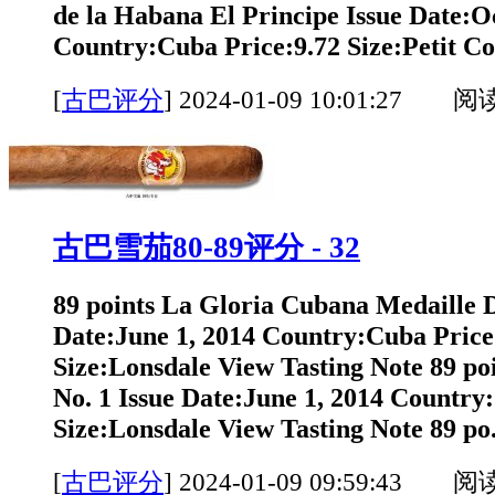
de la Habana El Principe Issue Date:O
Country:Cuba Price:9.72 Size:Petit Co
[
古巴评分
]
2024-01-09 10:01:27 阅
古巴雪茄80-89评分 - 32
89 points La Gloria Cubana Medaille 
Date:June 1, 2014 Country:Cuba Price
Size:Lonsdale View Tasting Note 89 po
No. 1 Issue Date:June 1, 2014 Country
Size:Lonsdale View Tasting Note 89 po.
[
古巴评分
]
2024-01-09 09:59:43 阅