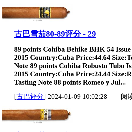
古巴雪茄80-89评分 - 29
89 points Cohiba Behike BHK 54 Issue
2015 Country:Cuba Price:44.64 Size:T
Note 89 points Cohiba Robusto Tubo Is
2015 Country:Cuba Price:24.44 Size:
Tasting Note 88 points Romeo y Jul...
[
古巴评分
]
2024-01-09 10:02:28 阅