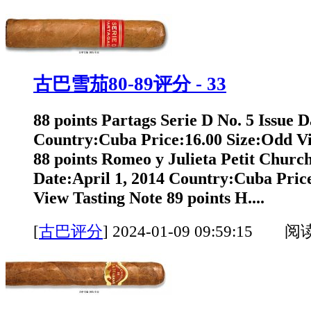
古巴雪茄80-89评分 - 33
88 points Partags Serie D No. 5 Issue D
Country:Cuba Price:16.00 Size:Odd Vi
88 points Romeo y Julieta Petit Churchi
Date:April 1, 2014 Country:Cuba Pric
View Tasting Note 89 points H....
[
古巴评分
]
2024-01-09 09:59:15 阅