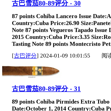
古巴雪茄80-89评分 - 30
87 points Cohiba Lancero Issue Date:A
Country:Cuba Price:26.90 Size:Panete
Note 87 points Vegueros Tapado Issue
2015 Country:Cuba Price:3.35 Size:Ro
Tasting Note 89 points Montecristo Peti
[
古巴评分
]
2024-01-09 10:01:55 阅
古巴雪茄80-89评分 - 31
89 points Cohiba Pirmides Extra Tubo 
Date:October 1, 2014 Country:Cuba Pr