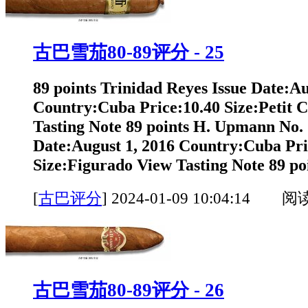
古巴雪茄80-89评分 - 25
89 points Trinidad Reyes Issue Date:Au
Country:Cuba Price:10.40 Size:Petit 
Tasting Note 89 points H. Upmann No. 
Date:August 1, 2016 Country:Cuba Pri
Size:Figurado View Tasting Note 89 poi
[
古巴评分
]
2024-01-09 10:04:14 阅
古巴雪茄80-89评分 - 26