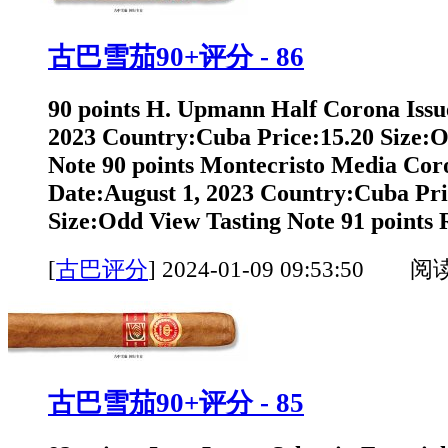
古巴雪茄90+评分 - 86
90 points H. Upmann Half Corona Issu
2023 Country:Cuba Price:15.20 Size:O
Note 90 points Montecristo Media Cor
Date:August 1, 2023 Country:Cuba Pri
Size:Odd View Tasting Note 91 points 
[
古巴评分
]
2024-01-09 09:53:50 阅
古巴雪茄90+评分 - 85