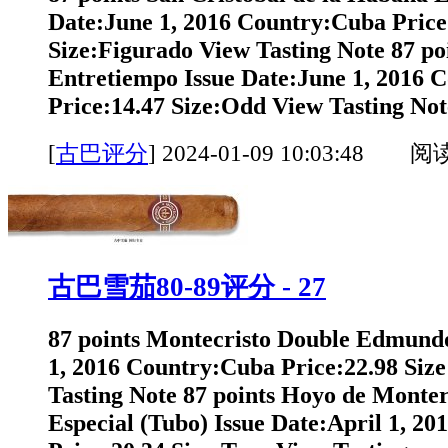
Date:June 1, 2016 Country:Cuba Price
Size:Figurado View Tasting Note 87 po
Entretiempo Issue Date:June 1, 2016 
Price:14.47 Size:Odd View Tasting Note
[
古巴评分
]
2024-01-09 10:03:48 阅
古巴雪茄80-89评分 - 27
87 points Montecristo Double Edmundo
1, 2016 Country:Cuba Price:22.98 Siz
Tasting Note 87 points Hoyo de Monte
Especial (Tubo) Issue Date:April 1, 2