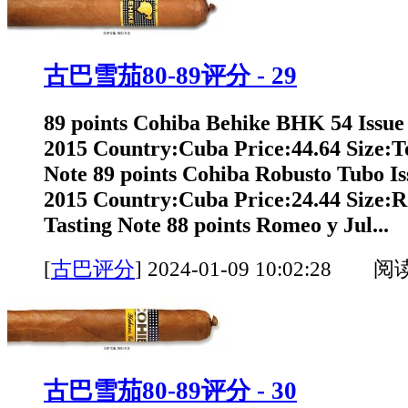
古巴雪茄80-89评分 - 29
89 points Cohiba Behike BHK 54 Issue
2015 Country:Cuba Price:44.64 Size:T
Note 89 points Cohiba Robusto Tubo Is
2015 Country:Cuba Price:24.44 Size:
Tasting Note 88 points Romeo y Jul...
[
古巴评分
]
2024-01-09 10:02:28 阅
古巴雪茄80-89评分 - 30