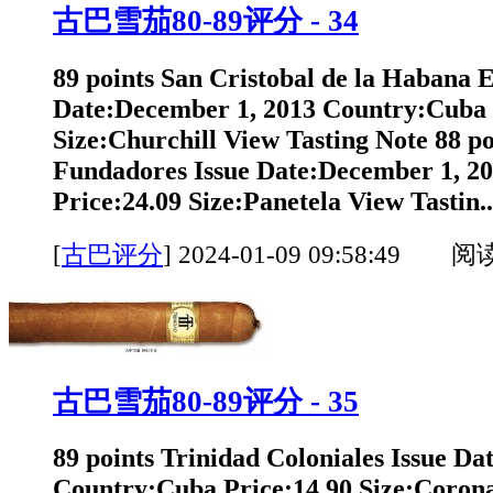
古巴雪茄80-89评分 - 34
89 points San Cristobal de la Habana 
Date:December 1, 2013 Country:Cuba 
Size:Churchill View Tasting Note 88 po
Fundadores Issue Date:December 1, 2
Price:24.09 Size:Panetela View Tastin..
[
古巴评分
]
2024-01-09 09:58:49 阅
古巴雪茄80-89评分 - 35
89 points Trinidad Coloniales Issue Da
Country:Cuba Price:14.90 Size:Corona