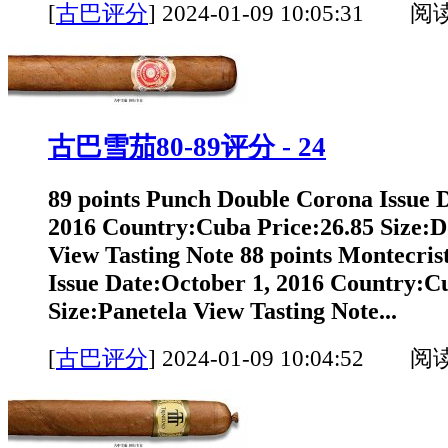
[
古巴评分
]
2024-01-09 10:05:31 阅
古巴雪茄80-89评分 - 24
89 points Punch Double Corona Issue 
2016 Country:Cuba Price:26.85 Size:
View Tasting Note 88 points Montecrist
Issue Date:October 1, 2016 Country:C
Size:Panetela View Tasting Note...
[
古巴评分
]
2024-01-09 10:04:52 阅