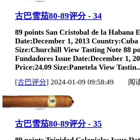
古巴雪茄80-89评分 - 34
89 points San Cristobal de la Habana 
Date:December 1, 2013 Country:Cuba 
Size:Churchill View Tasting Note 88 po
Fundadores Issue Date:December 1, 2
Price:24.09 Size:Panetela View Tastin..
[
古巴评分
]
2024-01-09 09:58:49 阅
古巴雪茄80-89评分 - 35
89 points Trinidad Coloniales Issue Da