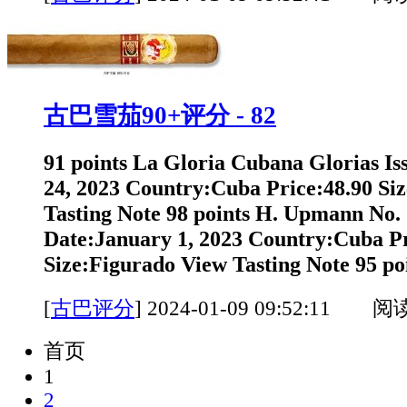
古巴雪茄90+评分 - 82
91 points La Gloria Cubana Glorias I
24, 2023 Country:Cuba Price:48.90 Si
Tasting Note 98 points H. Upmann No. 
Date:January 1, 2023 Country:Cuba Pr
Size:Figurado View Tasting Note 95 poi
[
古巴评分
]
2024-01-09 09:52:11 阅
首页
1
2