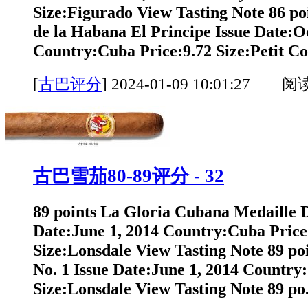
Size:Figurado View Tasting Note 86 po
de la Habana El Principe Issue Date:O
Country:Cuba Price:9.72 Size:Petit Co
[
古巴评分
]
2024-01-09 10:01:27 阅
古巴雪茄80-89评分 - 32
89 points La Gloria Cubana Medaille 
Date:June 1, 2014 Country:Cuba Price
Size:Lonsdale View Tasting Note 89 po
No. 1 Issue Date:June 1, 2014 Country
Size:Lonsdale View Tasting Note 89 po.