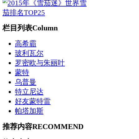
栏目列表
Column
高希霸
玻利瓦尔
罗密欧与朱丽叶
蒙特
乌普曼
特立尼达
好友蒙特雷
帕塔加斯
推荐内容
RECOMMEND