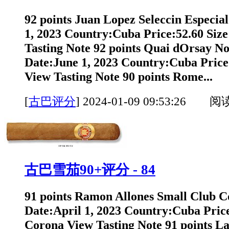
92 points Juan Lopez Seleccin Especial
1, 2023 Country:Cuba Price:52.60 Size
Tasting Note 92 points Quai dOrsay No.
Date:June 1, 2023 Country:Cuba Price
View Tasting Note 90 points Rome...
[
古巴评分
]
2024-01-09 09:53:26 阅
古巴雪茄90+评分 - 84
91 points Ramon Allones Small Club C
Date:April 1, 2023 Country:Cuba Price
Corona View Tasting Note 91 points L