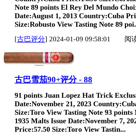
Note 89 points El Rey Del Mundo Choi
Date:August 1, 2013 Country:Cuba Pri
Size:Robusto View Tasting Note 89 poi.
[
古巴评分
]
2024-01-09 09:58:01 阅
古巴雪茄90+评分 - 88
91 points Juan Lopez Hat Trick Exclus
Date:November 21, 2023 Country:Cuba
Size:Toro View Tasting Note 93 points
1935 Malts Issue Date:November 7, 2
Price:57.50 Size:Toro View Tastin...